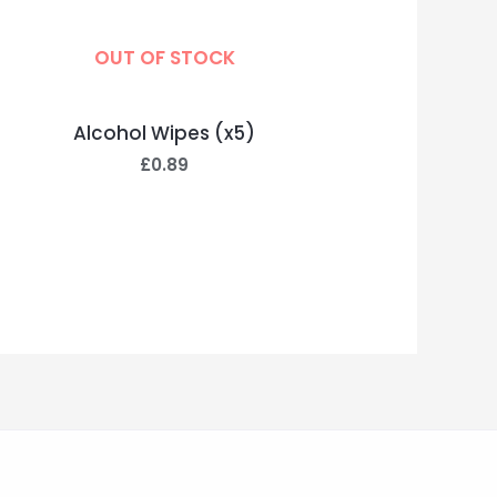
OUT OF STOCK
Alcohol Wipes (x5)
£
0.89