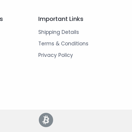
ks
Important Links
Shipping Details
Terms & Conditions
Privacy Policy