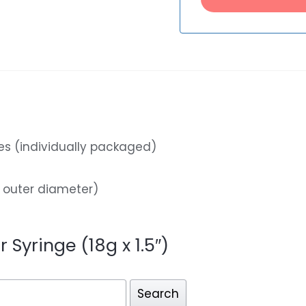
les (individually packaged)
 outer diameter)
r Syringe (18g x 1.5″)
Search