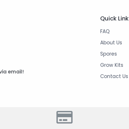
Quick Lin
FAQ
About Us
Spores
Grow Kits
via email!
Contact Us