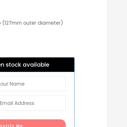
8G (127mm outer diameter)
n stock available