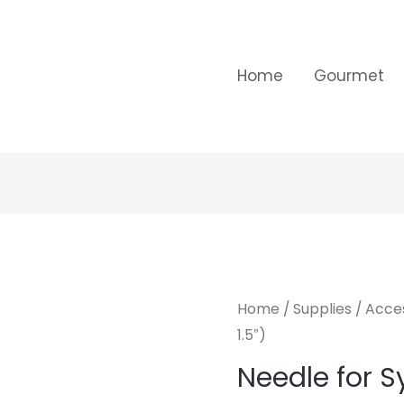
Home
Gourmet
Home
/
Supplies
/
Acces
1.5″)
Needle for Sy