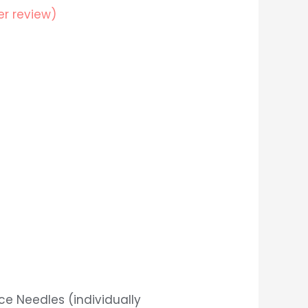
r review)
nce Needles (individually