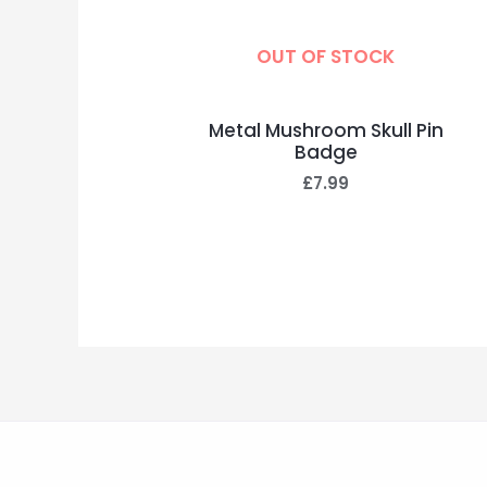
OUT OF STOCK
Metal Mushroom Skull Pin
Badge
£
7.99