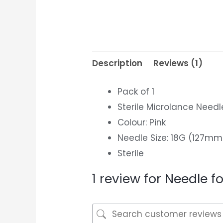
Description
Reviews (1)
Pack of 1
Sterile Microlance Need
Colour: Pink
Needle Size: 18G (127mm
Sterile
1 review for
Needle fo