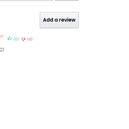
Add a review
al
(0)
(0)
21