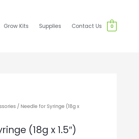
Grow Kits
Supplies
Contact Us
0
sories
/ Needle for Syringe (18g x
ringe (18g x 1.5″)