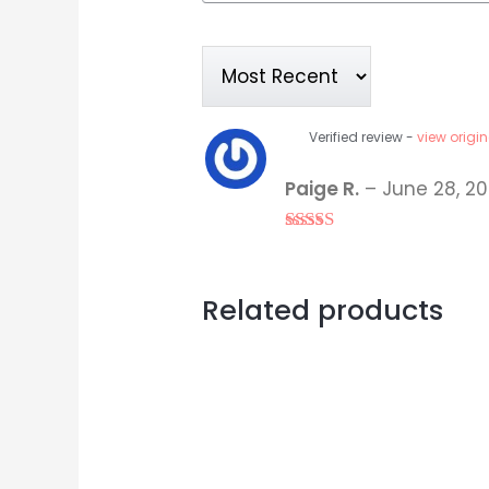
Verified review -
view origin
Paige R.
–
June 28, 20
Rated
5
out
of 5
Related products