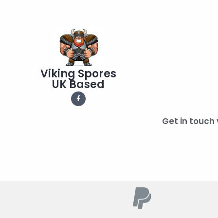
Viking Spores
UK Based
Get in touch 