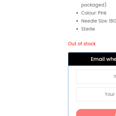
packaged)
Colour: Pink
Needle Size: 1
Sterile
Out of stock
Email whe