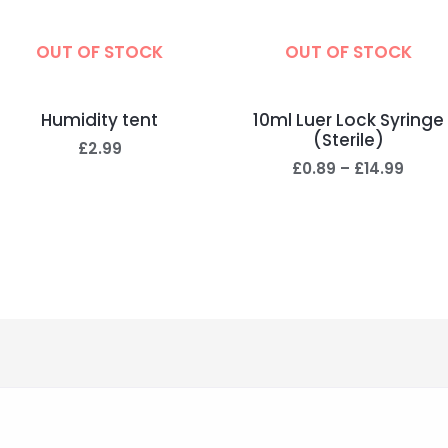
OUT OF STOCK
OUT OF STOCK
Humidity tent
10ml Luer Lock Syringe
(Sterile)
£
2.99
£
0.89
–
£
14.99