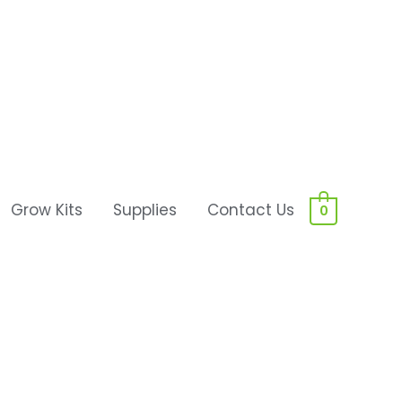
Grow Kits
Supplies
Contact Us
0