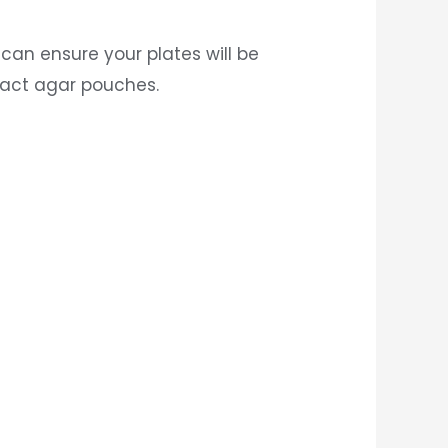
can ensure your plates will be
ract agar pouches.