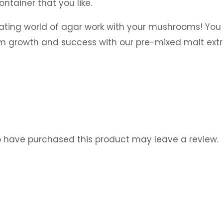
ntainer that you like.
ating world of agar work with your mushrooms! You 
um growth and success with our pre-mixed malt ext
 have purchased this product may leave a review.