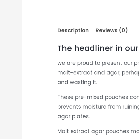
Description
Reviews (0)
The headliner in our
we are proud to present our p
malt-extract and agar, perha
and wasting it.
These pre-mixed pouches conta
prevents moisture from ruinin
agar plates.
Malt extract agar pouches make 