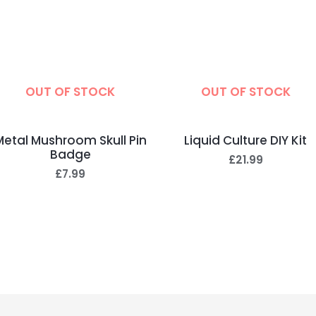
OUT OF STOCK
OUT OF STOCK
Metal Mushroom Skull Pin
Liquid Culture DIY Kit
Badge
£
21.99
£
7.99