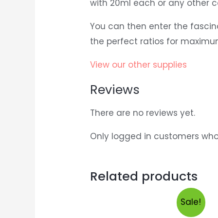
with 20ml each or any other co
You can then enter the fascin
the perfect ratios for maxim
View our other supplies
Reviews
There are no reviews yet.
Only logged in customers who
Related products
Sale!