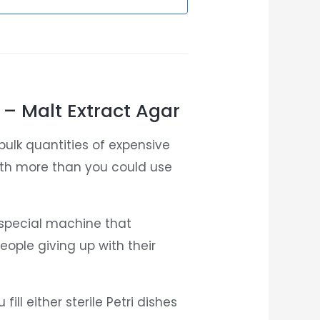
 – Malt Extract Agar
bulk quantities of expensive
ith more than you could use
 special machine that
ople giving up with their
ill either sterile Petri dishes