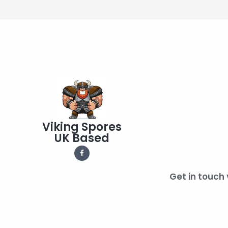
Viking Spores
UK Based
Get in touch 