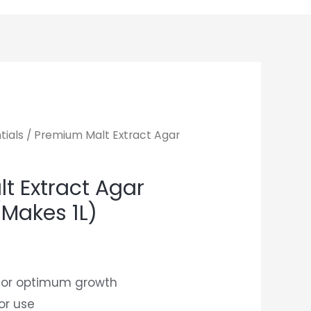
tials
/ Premium Malt Extract Agar
t Extract Agar
(Makes 1L)
 for optimum growth
or use