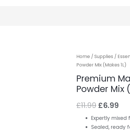
Home
/
Supplies
/
Essen
Powder Mix (Makes 1L)
Premium Mal
Powder Mix 
£
11.99
£
6.99
Expertly mixed
Sealed, ready f