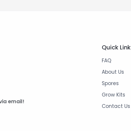
Quick Lin
FAQ
About Us
Spores
Grow Kits
via email!
Contact Us