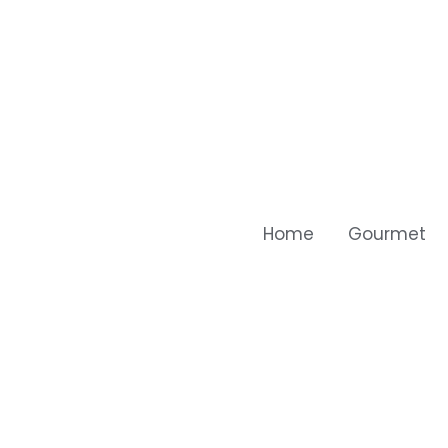
Home
Gourmet