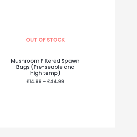
OUT OF STOCK
Mushroom Filtered Spawn
Bags (Pre-seable and
high temp)
£
14.99
–
£
44.99