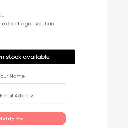
ee
t extract agar solution
n stock available