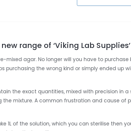
 new range of ‘Viking Lab Supplies’
re-mixed agar. No longer will you have to purchase 
ps purchasing the wrong kind or simply ended up w
in the exact quantities, mixed with precision in a
g the mixture. A common frustration and cause of pe
1L of the solution, which you can sterilise then you f