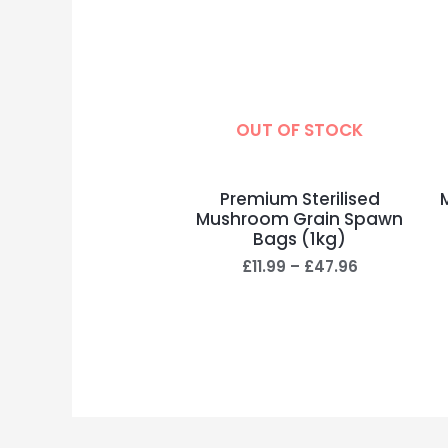
OUT OF STOCK
Premium Sterilised
Mushroom Grain Spawn
Bags (1kg)
£
11.99
–
£
47.96