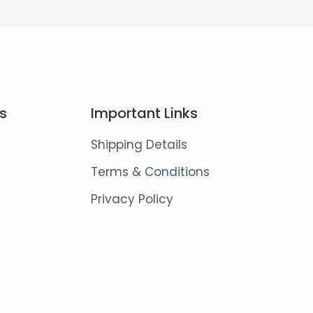
ks
Important Links
Shipping Details
Terms & Conditions
Privacy Policy