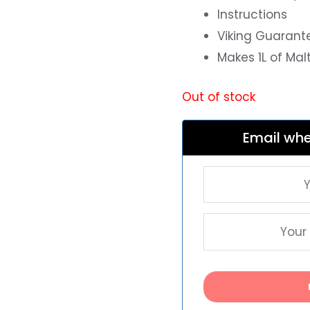
Instructions
Viking Guarant
Makes 1L of Mal
Out of stock
Email whe